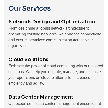
Our Services
Network Design and Optimization
From designing a robust network architecture to
optimizing existing networks, we enhance connectivity
and ensure seamless communication across your
organization.
Cloud Solutions
Embrace the power of cloud computing with our tailored
solutions. We help you migrate, manage, and optimize
your operations on cloud platforms for increased
efficiency and agility.
Data Center Management
Our expertise in data center management ensures that