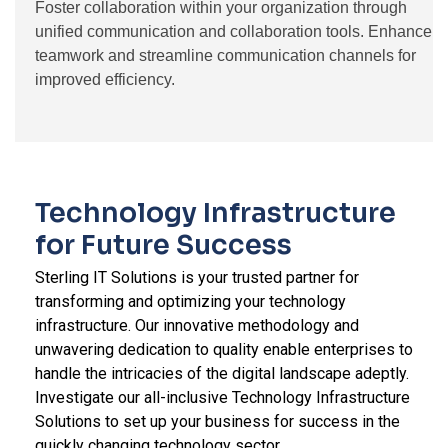
Foster collaboration within your organization through
unified communication and collaboration tools. Enhance
teamwork and streamline communication channels for
improved efficiency.
Technology Infrastructure
for Future Success
Sterling IT Solutions is your trusted partner for
transforming and optimizing your technology
infrastructure. Our innovative methodology and
unwavering dedication to quality enable enterprises to
handle the intricacies of the digital landscape adeptly.
Investigate our all-inclusive Technology Infrastructure
Solutions to set up your business for success in the
quickly changing technology sector.