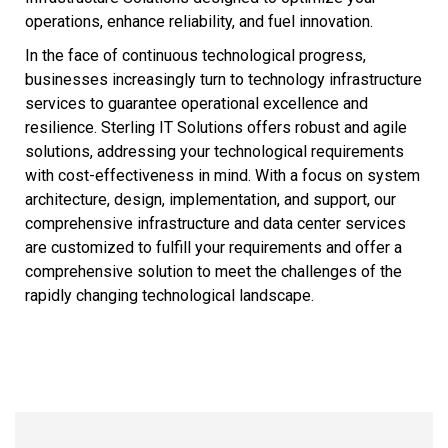
operations, enhance reliability, and fuel innovation.
In the face of continuous technological progress,
businesses increasingly turn to technology infrastructure
services to guarantee operational excellence and
resilience. Sterling IT Solutions offers robust and agile
solutions, addressing your technological requirements
with cost-effectiveness in mind. With a focus on system
architecture, design, implementation, and support, our
comprehensive infrastructure and data center services
are customized to fulfill your requirements and offer a
comprehensive solution to meet the challenges of the
rapidly changing technological landscape.