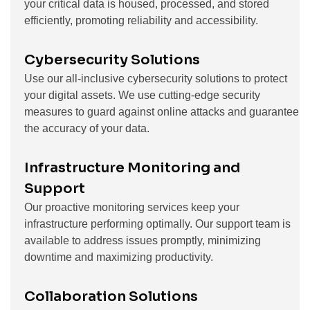
your critical data is housed, processed, and stored
efficiently, promoting reliability and accessibility.
Cybersecurity Solutions
Use our all-inclusive cybersecurity solutions to protect
your digital assets. We use cutting-edge security
measures to guard against online attacks and guarantee
the accuracy of your data.
Infrastructure Monitoring and
Support
Our proactive monitoring services keep your
infrastructure performing optimally. Our support team is
available to address issues promptly, minimizing
downtime and maximizing productivity.
Collaboration Solutions