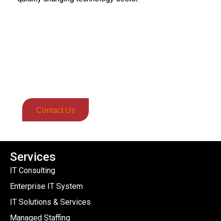
Contact Us to Schedule an
Appointment
Contact Us
Services
IT Consulting
Enterprise IT System
IT Solutions & Services
Managed Staffing