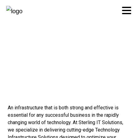
Technology
Infrastructure
An infrastructure that is both strong and effective is
essential for any successful business in the rapidly
changing world of technology. At Sterling IT Solutions,
we specialize in delivering cutting-edge Technology
Infrastructure Solutions designed to optimize your